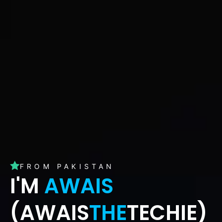
FROM PAKISTAN
I'M
AWAIS
(AWAIS
THE
TECHIE)