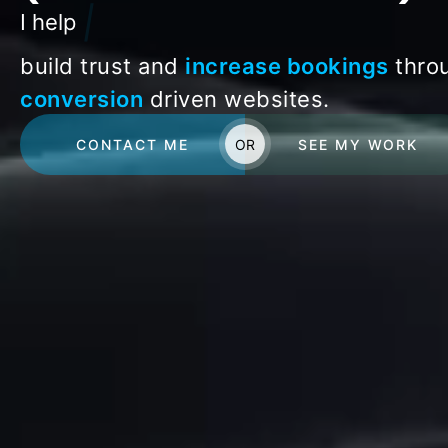
|
I help
build trust and
increase bookings
thro
conversion
driven websites.
CONTACT ME
OR
SEE MY WORK